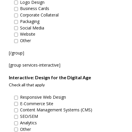
Logo Design
Business Cards
Corporate Collateral
Packaging
Social Media
Website
Other
[/group]
[group services-interactive]
Interactive: Design for the Digital Age
Check all that apply
Responsive Web Design
E-Commerce Site
Content Management Systems (CMS)
SEO/SEM
Analytics
Other