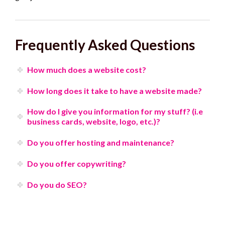
Frequently Asked Questions
How much does a website cost?
How long does it take to have a website made?
How do I give you information for my stuff? (i.e
business cards, website, logo, etc.)?
Do you offer hosting and maintenance?
Do you offer copywriting?
Do you do SEO?