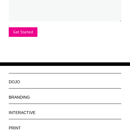
DOJO
Ninjas
BRANDING
Services
Logos
INTERACTIVE
Get a Quote
Slogan
Web Design
PRINT