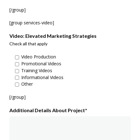
[/group]
[group services-video]
Video: Elevated Marketing Strategies
Check all that apply
Video Production
Promotional Videos
Training Videos
Informational Videos
Other
[/group]
Additional Details About Project*