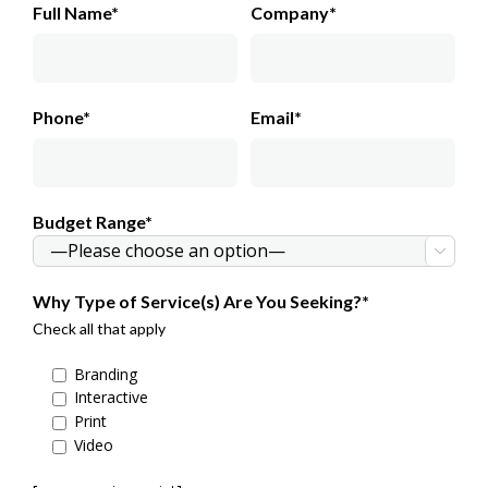
Full Name*
Company*
Phone*
Email*
Budget Range*

Why Type of Service(s) Are You Seeking?*
Check all that apply
Branding
Interactive
Print
Video