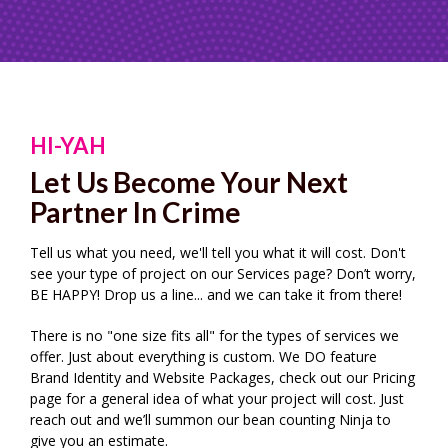
HI-YAH
Let Us Become Your Next
Partner In Crime
Tell us what you need, we'll tell you what it will cost. Don't
see your type of project on our Services page? Don’t worry,
BE HAPPY! Drop us a line... and we can take it from there!
There is no "one size fits all" for the types of services we
offer. Just about everything is custom. We DO feature
Brand Identity and Website Packages, check out our Pricing
page for a general idea of what your project will cost. Just
reach out and we’ll summon our bean counting Ninja to
give you an estimate.