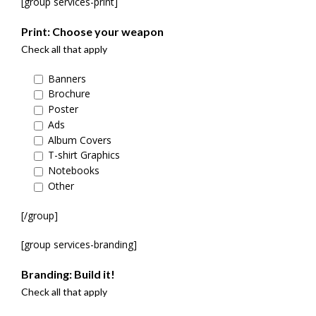
[group services-print]
Print: Choose your weapon
Check all that apply
Banners
Brochure
Poster
Ads
Album Covers
T-shirt Graphics
Notebooks
Other
[/group]
[group services-branding]
Branding: Build it!
Check all that apply