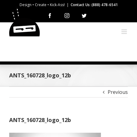
Skip
Design • Create • Kick-Ass!
|
Contact Us: (888) 478-6541
to
Facebook
Instagram
Twitter
content
ANTS_160728_logo_12b
Previous
ANTS_160728_logo_12b