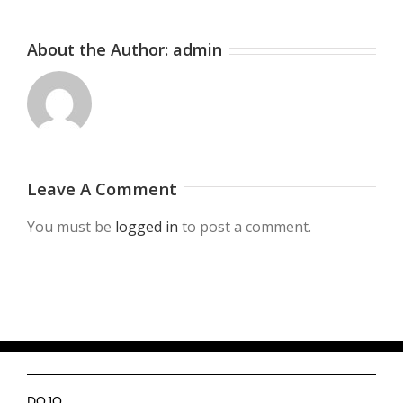
About the Author:
admin
Leave A Comment
You must be
logged in
to post a comment.
DOJO