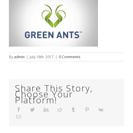
By
admin
|
July 18th, 2017
|
0 Comments
Share This Story,
Choose Your
Platform!
Facebook
Twitter
LinkedIn
Reddit
Tumblr
Pinterest
Vk
Email