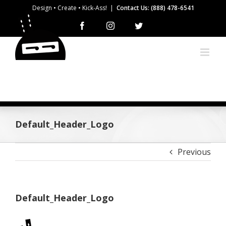
Skip
Design • Create • Kick-Ass!
|
Contact Us: (888) 478-6541
to
Facebook
Instagram
Twitter
content
Default_Header_Logo
Previous
Default_Header_Logo