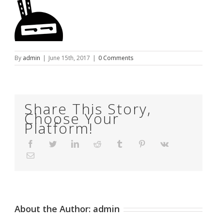
By
admin
|
June 15th, 2017
|
0 Comments
Share This Story,
Choose Your
Platform!
Facebook
Twitter
LinkedIn
Reddit
Tumblr
Pinterest
Vk
Email
About the Author:
admin