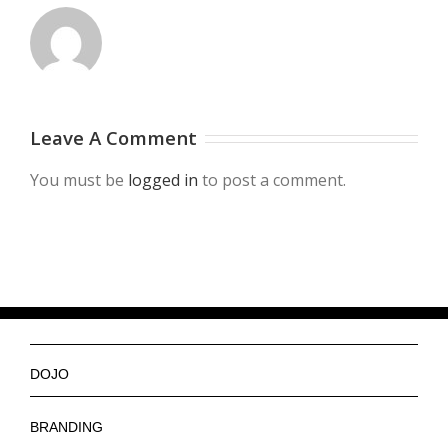
Leave A Comment
You must be
logged in
to post a comment.
DOJO
Ninjas
BRANDING