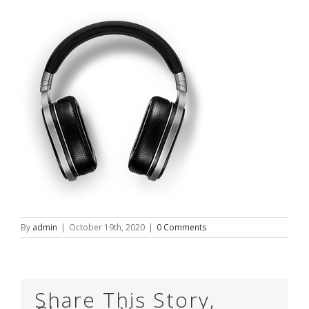
By
admin
|
October 19th, 2020
|
0 Comments
Share This Story,