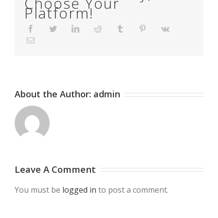
Choose Your
Platform!
Facebook
Twitter
LinkedIn
Reddit
Tumblr
Pinterest
Vk
Email
About the Author:
admin
Leave A Comment
You must be
logged in
to post a comment.