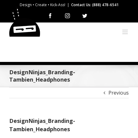
Skip
Design • Create • Kick-Ass!
|
Contact Us: (888) 478-6541
to
Facebook
Instagram
Twitter
content
DesignNinjas_Branding-
Tambien_Headphones
Previous
DesignNinjas_Branding-
Tambien_Headphones