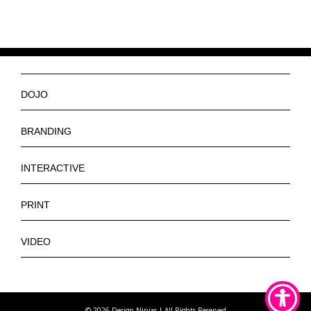
DOJO
Ninjas
BRANDING
Services
Logos
INTERACTIVE
Get a Quote
Slogan
Web Design
PRINT
Contact
Tagline
E-Commerce Web Design
Banners
VIDEO
Letterhead
App Design
Brochures
Promotional
Stickers
Posters
Training
Pins
©
2026 Design Ninjas | All Rights Reserved