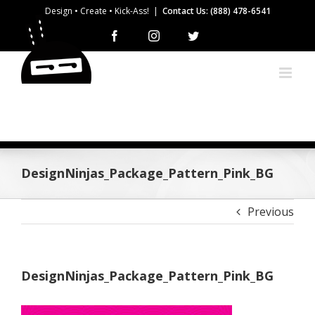
Skip
Design • Create • Kick-Ass!
|
Contact Us: (888) 478-6541
to
Facebook
Instagram
Twitter
content
DesignNinjas_Package_Pattern_Pink_BG
Previous
DesignNinjas_Package_Pattern_Pink_BG