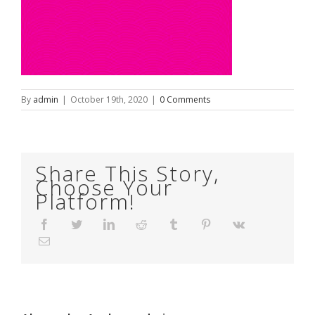
By
admin
|
October 19th, 2020
|
0 Comments
Share This Story,
Choose Your
Platform!
Facebook
Twitter
LinkedIn
Reddit
Tumblr
Pinterest
Vk
Email