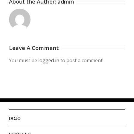
About the Author:
admin
Leave A Comment
You must be
logged in
to post a comment.
DOJO
Ninjas