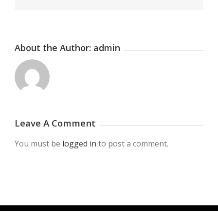
About the Author:
admin
Leave A Comment
You must be
logged in
to post a comment.