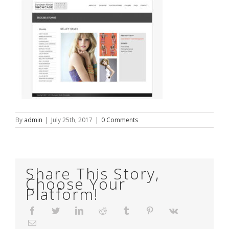
By
admin
|
July 25th, 2017
|
0 Comments
Share This Story,
Choose Your
Platform!
Facebook
Twitter
LinkedIn
Reddit
Tumblr
Pinterest
Vk
Email