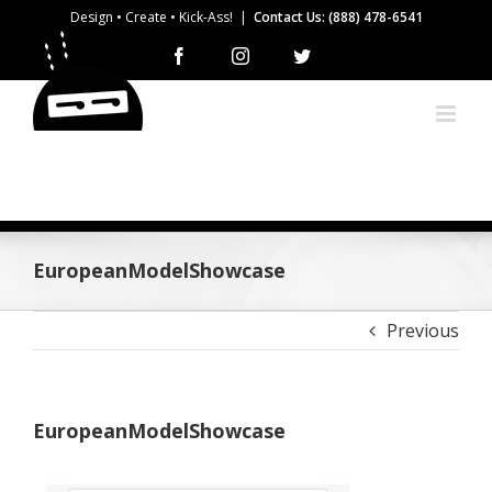
Skip
Design • Create • Kick-Ass!
|
Contact Us: (888) 478-6541
to
Facebook
Instagram
Twitter
content
EuropeanModelShowcase
Previous
EuropeanModelShowcase