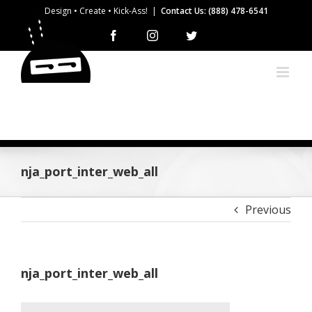
Skip
Design • Create • Kick-Ass!
|
Contact Us: (888) 478-6541
to
Facebook
Instagram
Twitter
content
nja_port_inter_web_all
Previous
nja_port_inter_web_all