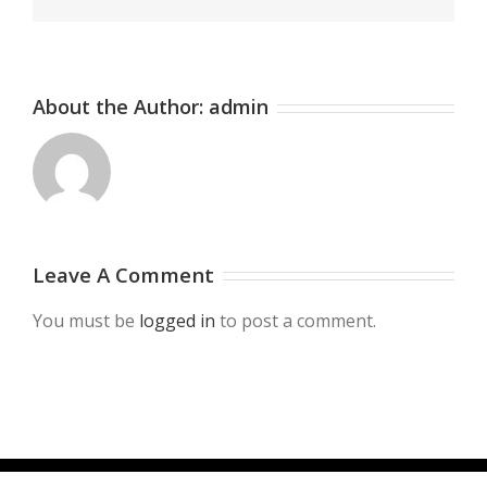
About the Author:
admin
Leave A Comment
You must be
logged in
to post a comment.