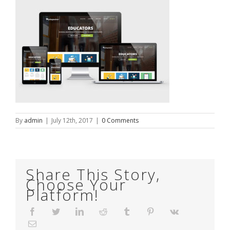
By
admin
|
July 12th, 2017
|
0 Comments
Share This Story,
Choose Your
Platform!
Facebook
Twitter
LinkedIn
Reddit
Tumblr
Pinterest
Vk
Email