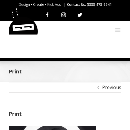
Skip
Design • Create • Kick-Ass!
|
Contact Us: (888) 478-6541
to
Facebook
Instagram
Twitter
content
Print
Previous
Print