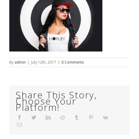
By
admin
|
July 12th, 2017
|
0 Comments
Share This Story,
Choose Your
Platform!
Facebook
Twitter
LinkedIn
Reddit
Tumblr
Pinterest
Vk
Email