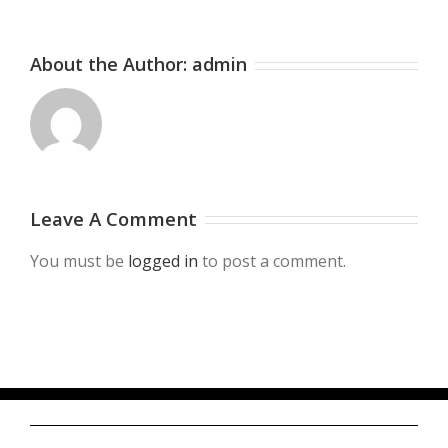
About the Author:
admin
Leave A Comment
You must be
logged in
to post a comment.