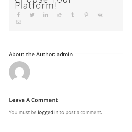
Platform!
Facebook
Twitter
LinkedIn
Reddit
Tumblr
Pinterest
Vk
Email
About the Author:
admin
Leave A Comment
You must be
logged in
to post a comment.