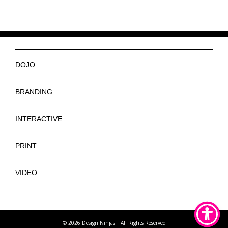
DOJO
Ninjas
BRANDING
Services
Logos
INTERACTIVE
Get a Quote
Slogan
Web Design
PRINT
Contact
Tagline
E-Commerce Web Design
Banners
VIDEO
Letterhead
App Design
Brochures
Promotional
Stickers
Posters
Training
Pins
©
2026 Design Ninjas | All Rights Reserved