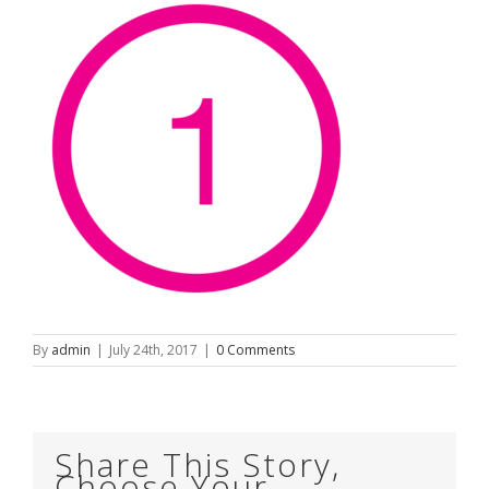
By
admin
|
July 24th, 2017
|
0 Comments
Share This Story,
Choose Your