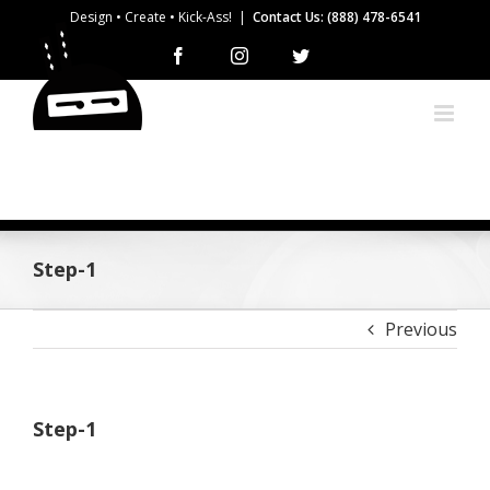
Skip
Design • Create • Kick-Ass!
|
Contact Us: (888) 478-6541
to
Facebook
Instagram
Twitter
content
Step-1
Previous
Step-1